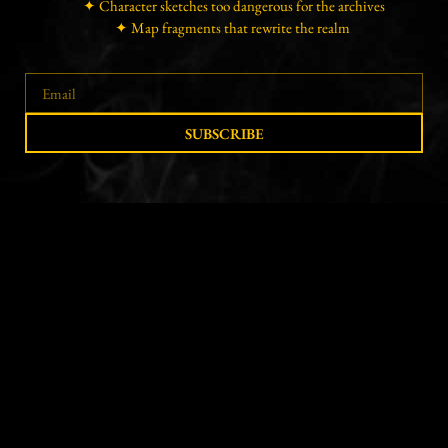
✦ Character sketches too dangerous for the archives
✦ Map fragments that rewrite the realm
SUBSCRIBE