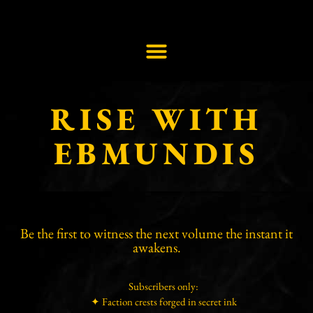
RISE WITH
EBMUNDIS
Be the first to witness the next volume the instant it
awakens.
Subscribers only:
✦ Faction crests forged in secret ink